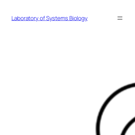
Skip
to
Laboratory of Systems Biology
content