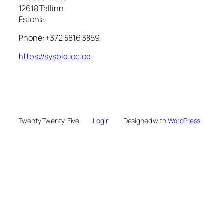
12618 Tallinn
Estonia
Phone: +372 5816 3859
https://sysbio.ioc.ee
Twenty Twenty-Five
Login
Designed with
WordPress