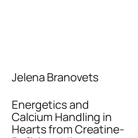
Jelena Branovets
Energetics and
Calcium Handling in
Hearts from Creatine-