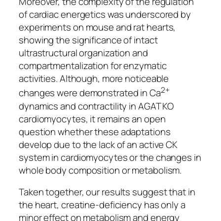
Moreover, the complexity of the regulation
of cardiac energetics was underscored by
experiments on mouse and rat hearts,
showing the significance of intact
ultrastructural organization and
compartmentalization for enzymatic
activities. Although, more noticeable
2+
changes were demonstrated in Ca
dynamics and contractility in AGAT KO
cardiomyocytes, it remains an open
question whether these adaptations
develop due to the lack of an active CK
system in cardiomyocytes or the changes in
whole body composition or metabolism.
Taken together, our results suggest that in
the heart, creatine-deficiency has only a
minor effect on metabolism and energy