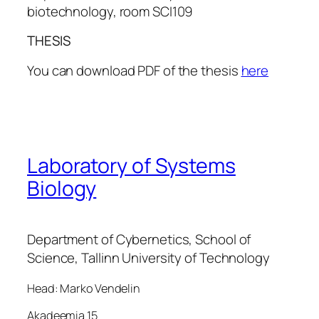
biotechnology, room SCI109
THESIS
You can download PDF of the thesis
here
Laboratory of Systems
Biology
Department of Cybernetics, School of
Science, Tallinn University of Technology
Head: Marko Vendelin
Akadeemia 15