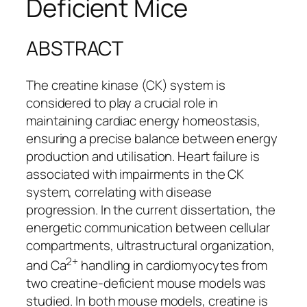
Deficient Mice
ABSTRACT
The creatine kinase (CK) system is
considered to play a crucial role in
maintaining cardiac energy homeostasis,
ensuring a precise balance between energy
production and utilisation. Heart failure is
associated with impairments in the CK
system, correlating with disease
progression. In the current dissertation, the
energetic communication between cellular
compartments, ultrastructural organization,
2+
and Ca
handling in cardiomyocytes from
two creatine-deficient mouse models was
studied. In both mouse models, creatine is