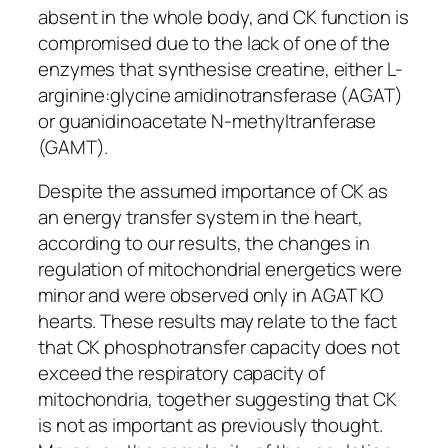
absent in the whole body, and CK function is
compromised due to the lack of one of the
enzymes that synthesise creatine, either L-
arginine:glycine amidinotransferase (AGAT)
or guanidinoacetate
N
-methyltranferase
(GAMT).
Despite the assumed importance of CK as
an energy transfer system in the heart,
according to our results, the changes in
regulation of mitochondrial energetics were
minor and were observed only in AGAT KO
hearts. These results may relate to the fact
that CK phosphotransfer capacity does not
exceed the respiratory capacity of
mitochondria, together suggesting that CK
is not as important as previously thought.