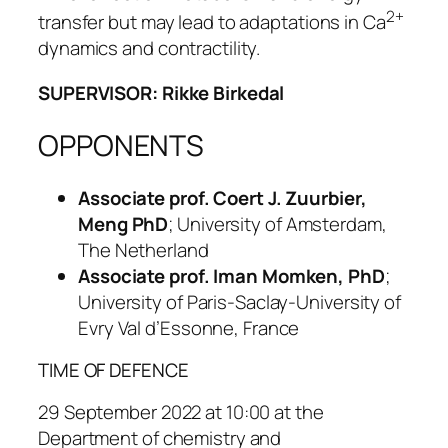
2+
transfer but may lead to adaptations in Ca
dynamics and contractility.
SUPERVISOR: Rikke Birkedal
OPPONENTS
Associate prof. Coert J. Zuurbier,
Meng PhD
; University of Amsterdam,
The Netherland
Associate prof. Iman Momken, PhD
;
University of Paris-Saclay-University of
Evry Val d’Essonne, France
TIME OF DEFENCE
29 September 2022 at 10:00 at the
Department of chemistry and