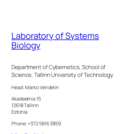
Laboratory of Systems
Biology
Department of Cybernetics, School of
Science, Tallinn University of Technology
Head: Marko Vendelin
Akadeemia 15
12618 Tallinn
Estonia
Phone: +372 5816 3859