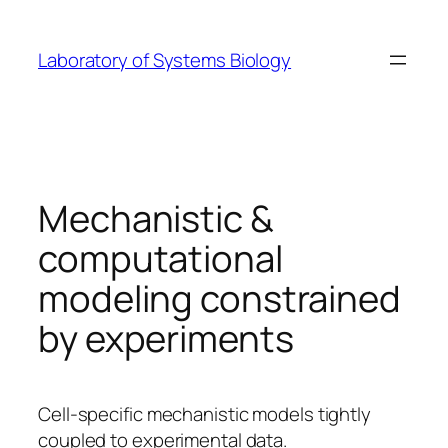
Skip
to
Laboratory of Systems Biology
content
Mechanistic &
computational
modeling constrained
by experiments
Cell-specific mechanistic models tightly
coupled to experimental data.