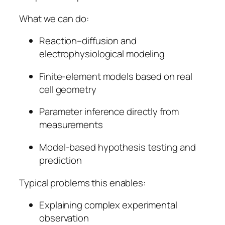
What we can do:
Reaction–diffusion and
electrophysiological modeling
Finite-element models based on real
cell geometry
Parameter inference directly from
measurements
Model-based hypothesis testing and
prediction
Typical problems this enables:
Explaining complex experimental
observation