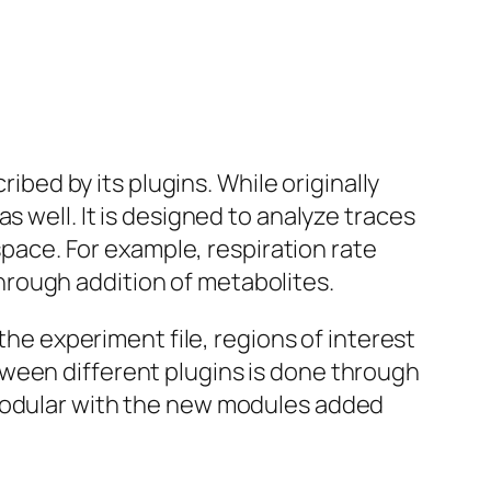
ribed by its plugins. While originally
s well. It is designed to analyze traces
ace. For example, respiration rate
rough addition of metabolites.
the experiment file, regions of interest
ween different plugins is done through
 modular with the new modules added