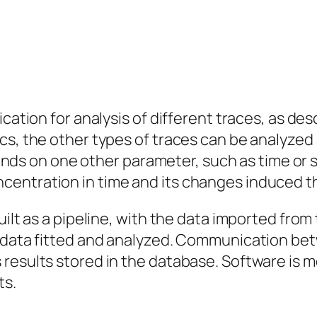
cation for analysis of different traces, as desc
s, the other types of traces can be analyzed a
 on one other parameter, such as time or sp
entration in time and its changes induced th
ilt as a pipeline, with the data imported from 
, data fitted and analyzed. Communication bet
 results stored in the database. Software is
ts.