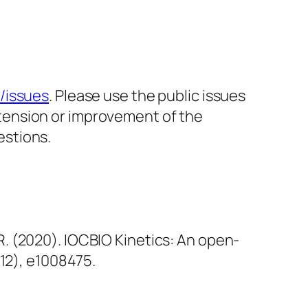
s/issues
. Please use the public issues
xtension or improvement of the
estions.
, R. (2020). IOCBIO Kinetics: An open-
(12), e1008475.