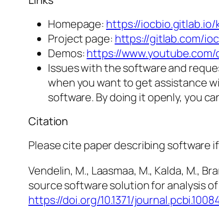
Links
Homepage:
https://iocbio.gitlab.io/
Project page:
https://gitlab.com/ioc
Demos:
https://www.youtube.co
Issues with the software and reques
when you want to get assistance wi
software. By doing it openly, you c
Citation
Please cite paper describing software if
Vendelin, M., Laasmaa, M., Kalda, M., Bra
source software solution for analysis of
https://doi.org/10.1371/journal.pcbi.1008