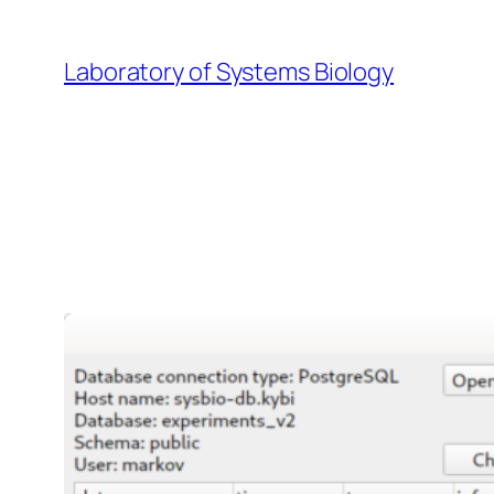
Skip
to
Laboratory of Systems Biology
content