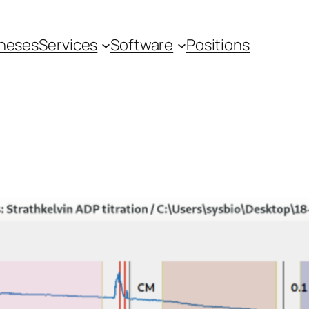
heses
Services
Software
Positions