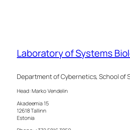
Laboratory of Systems Bio
Department of Cybernetics, School of S
Head: Marko Vendelin
Akadeemia 15
12618 Tallinn
Estonia