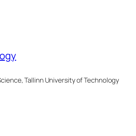
logy
cience, Tallinn University of Technology