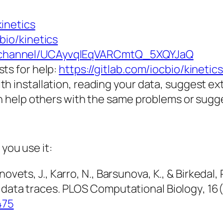
kinetics
bio/kinetics
m/channel/UCAyvqIEqVARCmtQ_5XQYJaQ
ts for help:
https://gitlab.com/iocbio/kinetic
th installation, reading your data, suggest e
an help others with the same problems or sugg
 you use it:
novets, J., Karro, N., Barsunova, K., & Birkedal
 data traces.
PLOS Computational Biology
,
16
475