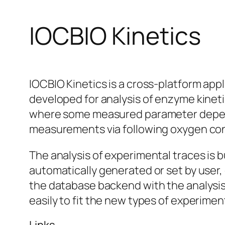
IOCBIO Kinetics
IOCBIO Kinetics is a cross-platform appli
developed for analysis of enzyme kinetic
where some measured parameter depends
measurements via following oxygen conc
The analysis of experimental traces is bu
automatically generated or set by user
the database backend with the analysis
easily to fit the new types of experimen