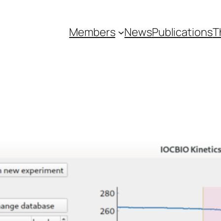
Members
News
Publications
T