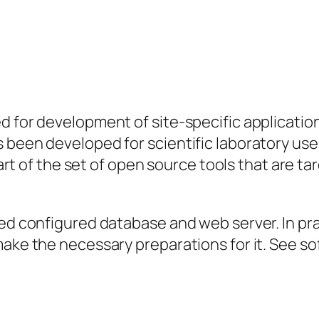
 for development of site-specific applications
 been developed for scientific laboratory use
 part of the set of open source tools that are 
d configured database and web server. In practi
make the necessary preparations for it. See s