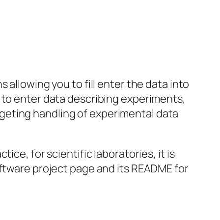
 allowing you to fill enter the data into
 to enter data describing experiments,
targeting handling of experimental data
ce, for scientific laboratories, it is
oftware project page and its README for