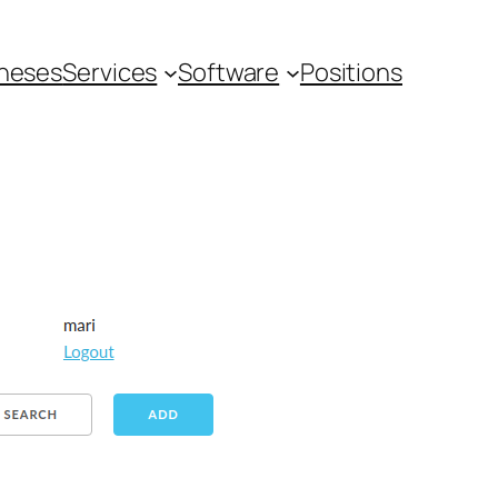
heses
Services
Software
Positions