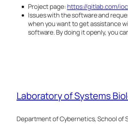
Project page:
https://gitlab.com/i
Issues with the software and reques
when you want to get assistance wi
software. By doing it openly, you c
Laboratory of Systems Bio
Department of Cybernetics, School of S