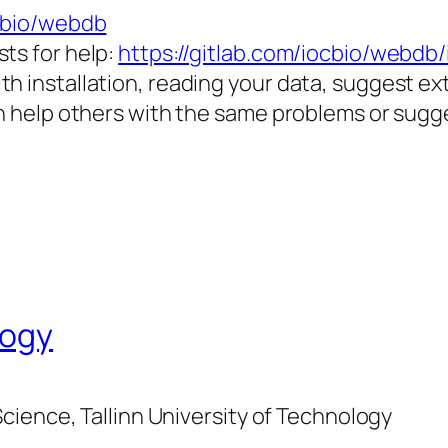
ocbio/webdb
ts for help:
https://gitlab.com/iocbio/webdb/
th installation, reading your data, suggest e
an help others with the same problems or sugg
logy
cience, Tallinn University of Technology