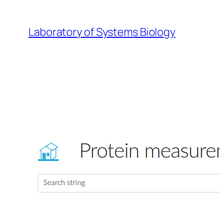
Skip
to
Laboratory of Systems Biology
content