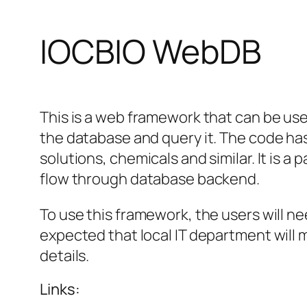
IOCBIO WebDB
This is a web framework that can be used
the database and query it. The code has
solutions, chemicals and similar. It is a
flow through database backend.
To use this framework, the users will nee
expected that local IT department will 
details.
Links: