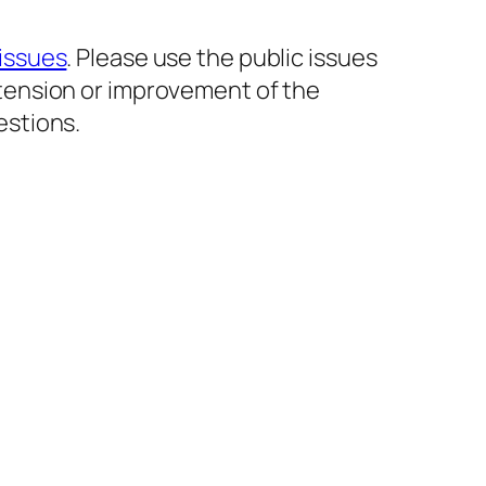
issues
. Please use the public issues
xtension or improvement of the
estions.