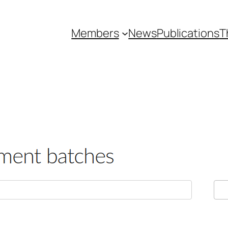
Members
News
Publications
T