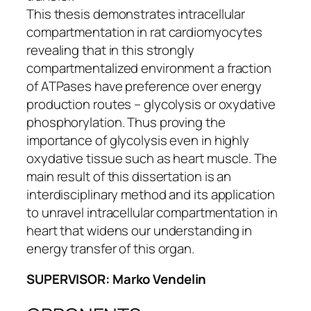
This thesis demonstrates intracellular
compartmentation in rat cardiomyocytes
revealing that in this strongly
compartmentalized environment a fraction
of ATPases have preference over energy
production routes – glycolysis or oxydative
phosphorylation. Thus proving the
importance of glycolysis even in highly
oxydative tissue such as heart muscle. The
main result of this dissertation is an
interdisciplinary method and its application
to unravel intracellular compartmentation in
heart that widens our understanding in
energy transfer of this organ.
SUPERVISOR: Marko Vendelin