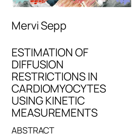
Mervi Sepp
ESTIMATION OF
DIFFUSION
RESTRICTIONS IN
CARDIOMYOCYTES
USING KINETIC
MEASUREMENTS
ABSTRACT