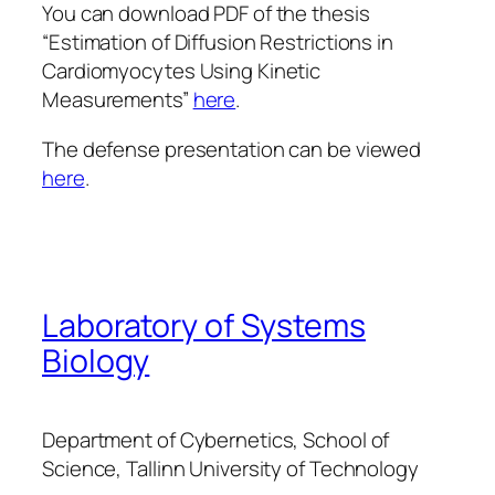
You can download PDF of the thesis
“Estimation of Diffusion Restrictions in
Cardiomyocytes Using Kinetic
Measurements”
here
.
The defense presentation can be viewed
here
.
Laboratory of Systems
Biology
Department of Cybernetics, School of
Science, Tallinn University of Technology