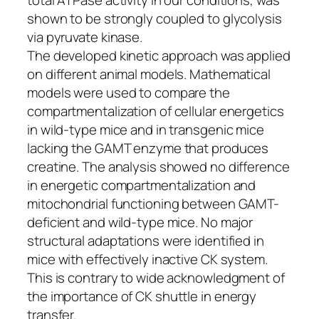
shown to be strongly coupled to glycolysis
via pyruvate kinase.
The developed kinetic approach was applied
on different animal models. Mathematical
models were used to compare the
compartmentalization of cellular energetics
in wild-type mice and in transgenic mice
lacking the GAMT enzyme that produces
creatine. The analysis showed no difference
in energetic compartmentalization and
mitochondrial functioning between GAMT-
deficient and wild-type mice. No major
structural adaptations were identified in
mice with effectively inactive CK system.
This is contrary to wide acknowledgment of
the importance of CK shuttle in energy
transfer.