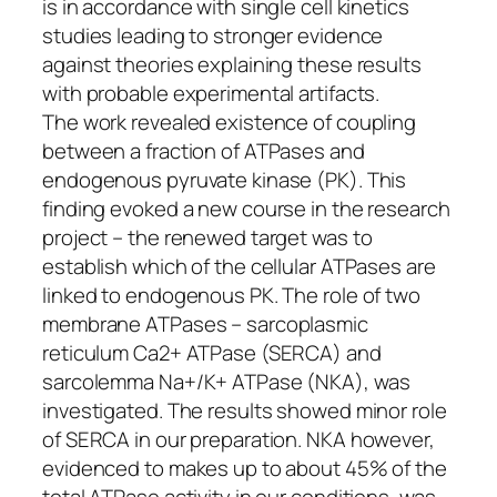
is in accordance with single cell kinetics
studies leading to stronger evidence
against theories explaining these results
with probable experimental artifacts.
The work revealed existence of coupling
between a fraction of ATPases and
endogenous pyruvate kinase (PK). This
finding evoked a new course in the research
project – the renewed target was to
establish which of the cellular ATPases are
linked to endogenous PK. The role of two
membrane ATPases – sarcoplasmic
reticulum Ca2+ ATPase (SERCA) and
sarcolemma Na+/K+ ATPase (NKA), was
investigated. The results showed minor role
of SERCA in our preparation. NKA however,
evidenced to makes up to about 45% of the
total ATPase activity in our conditions, was