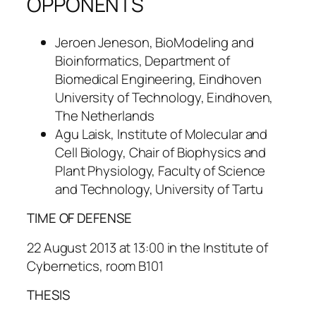
OPPONENTS
Jeroen Jeneson, BioModeling and
Bioinformatics, Department of
Biomedical Engineering, Eindhoven
University of Technology, Eindhoven,
The Netherlands
Agu Laisk, Institute of Molecular and
Cell Biology, Chair of Biophysics and
Plant Physiology, Faculty of Science
and Technology, University of Tartu
TIME OF DEFENSE
22 August 2013 at 13:00 in the Institute of
Cybernetics, room B101
THESIS