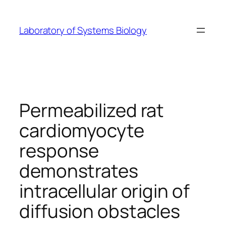
Skip
to
Laboratory of Systems Biology
content
Permeabilized rat
cardiomyocyte
response
demonstrates
intracellular origin of
diffusion obstacles