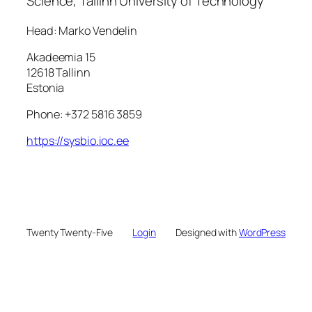
Science, Tallinn University of Technology
Head: Marko Vendelin
Akadeemia 15
12618 Tallinn
Estonia
Phone: +372 5816 3859
https://sysbio.ioc.ee
Twenty Twenty-Five
Login
Designed with
WordPress