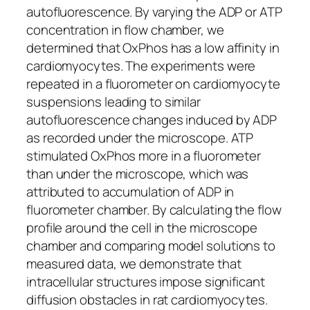
autofluorescence. By varying the ADP or ATP
concentration in flow chamber, we
determined that OxPhos has a low affinity in
cardiomyocytes. The experiments were
repeated in a fluorometer on cardiomyocyte
suspensions leading to similar
autofluorescence changes induced by ADP
as recorded under the microscope. ATP
stimulated OxPhos more in a fluorometer
than under the microscope, which was
attributed to accumulation of ADP in
fluorometer chamber. By calculating the flow
profile around the cell in the microscope
chamber and comparing model solutions to
measured data, we demonstrate that
intracellular structures impose significant
diffusion obstacles in rat cardiomyocytes.