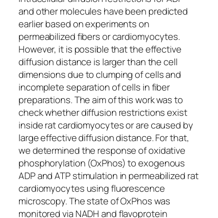
and other molecules have been predicted
earlier based on experiments on
permeabilized fibers or cardiomyocytes.
However, it is possible that the effective
diffusion distance is larger than the cell
dimensions due to clumping of cells and
incomplete separation of cells in fiber
preparations. The aim of this work was to
check whether diffusion restrictions exist
inside rat cardiomyocytes or are caused by
large effective diffusion distance. For that,
we determined the response of oxidative
phosphorylation (OxPhos) to exogenous
ADP and ATP stimulation in permeabilized rat
cardiomyocytes using fluorescence
microscopy. The state of OxPhos was
monitored via NADH and flavoprotein