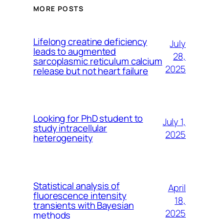
MORE POSTS
Lifelong creatine deficiency
July
leads to augmented
28,
sarcoplasmic reticulum calcium
2025
release but not heart failure
Looking for PhD student to
July 1,
study intracellular
2025
heterogeneity
Statistical analysis of
April
fluorescence intensity
18,
transients with Bayesian
2025
methods