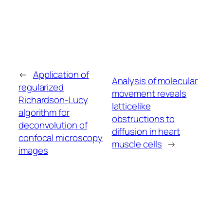
←
Application of
Analysis of molecular
regularized
movement reveals
Richardson-Lucy
latticelike
algorithm for
obstructions to
deconvolution of
diffusion in heart
confocal microscopy
muscle cells
→
images