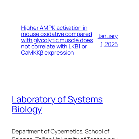
Higher AMPK activation in
mouse oxidative compared
January
with glycolytic muscle does
1, 2025
not correlate with LKB1 or
CaMKKβ expression
Laboratory of Systems
Biology
Department of Cybernetics, School of