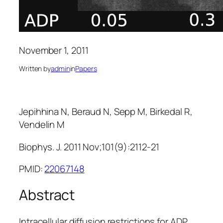
November 1, 2011
Written by
admin
in
Papers
Jepihhina N, Beraud N, Sepp M, Birkedal R,
Vendelin M
Biophys. J. 2011 Nov;101(9):2112-21
PMID:
22067148
Abstract
Intracellular diffusion restrictions for ADP