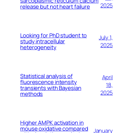
sarcoplasmic reticulum calcium
2025
release but not heart failure
Looking for PhD student to
July 1,
study intracellular
2025
heterogeneity
Statistical analysis of
April
fluorescence intensity
18,
transients with Bayesian
2025
methods
Higher AMPK activation in
mouse oxidative compared
January