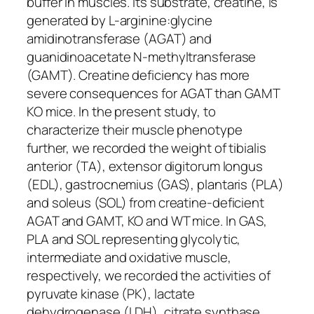
buffer in muscles. Its substrate, creatine, is
generated by L-arginine:glycine
amidinotransferase (AGAT) and
guanidinoacetate N-methyltransferase
(GAMT). Creatine deficiency has more
severe consequences for AGAT than GAMT
KO mice. In the present study, to
characterize their muscle phenotype
further, we recorded the weight of tibialis
anterior (TA), extensor digitorum longus
(EDL), gastrocnemius (GAS), plantaris (PLA)
and soleus (SOL) from creatine-deficient
AGAT and GAMT, KO and WT mice. In GAS,
PLA and SOL representing glycolytic,
intermediate and oxidative muscle,
respectively, we recorded the activities of
pyruvate kinase (PK), lactate
dehydrogenase (LDH), citrate synthase