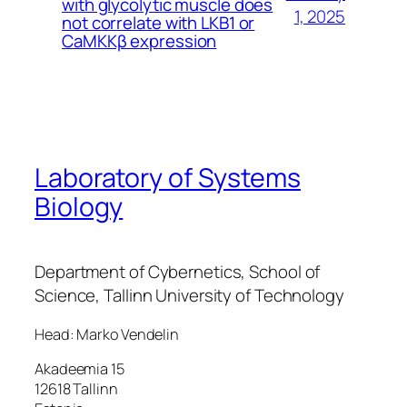
with glycolytic muscle does
1, 2025
not correlate with LKB1 or
CaMKKβ expression
Laboratory of Systems
Biology
Department of Cybernetics, School of
Science, Tallinn University of Technology
Head: Marko Vendelin
Akadeemia 15
12618 Tallinn