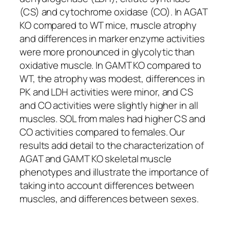
(CS) and cytochrome oxidase (CO). In AGAT
KO compared to WT mice, muscle atrophy
and differences in marker enzyme activities
were more pronounced in glycolytic than
oxidative muscle. In GAMT KO compared to
WT, the atrophy was modest, differences in
PK and LDH activities were minor, and CS
and CO activities were slightly higher in all
muscles. SOL from males had higher CS and
CO activities compared to females. Our
results add detail to the characterization of
AGAT and GAMT KO skeletal muscle
phenotypes and illustrate the importance of
taking into account differences between
muscles, and differences between sexes.