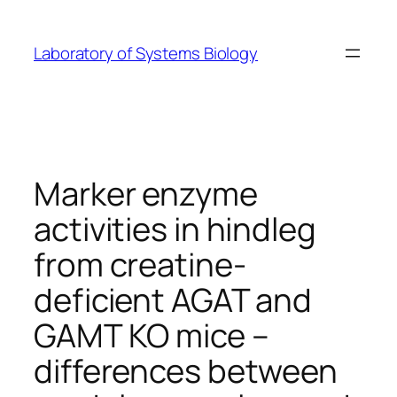
Skip
to
Laboratory of Systems Biology
content
Marker enzyme
activities in hindleg
from creatine-
deficient AGAT and
GAMT KO mice –
differences between