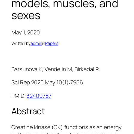
models, muscles, and
sexes
May 1, 2020
Written by
admin
in
Papers
Barsunova K, Vendelin M, Birkedal R
Sci Rep 2020 May;10(1):7956
PMID:
32409787
Abstract
Creatine kinase (CK) functions as an energy