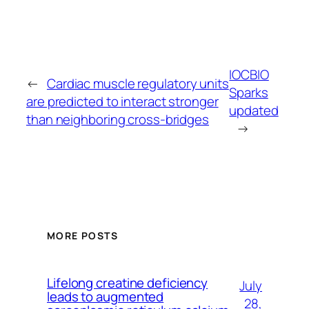
IOCBIO
←
Cardiac muscle regulatory units
Sparks
are predicted to interact stronger
updated
than neighboring cross-bridges
→
MORE POSTS
Lifelong creatine deficiency
July
leads to augmented
28,